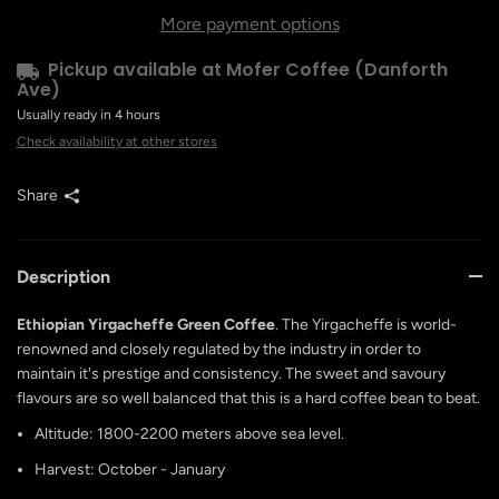
More payment options
Pickup available at
Mofer Coffee (Danforth
Ave)
Usually ready in 4 hours
Check availability at other stores
Share
Description
Ethiopian Yirgacheffe Green Coffee
. The Yirgacheffe is world-
renowned and closely regulated by the industry in order to
maintain it's prestige and consistency. The sweet and savoury
flavours are so well balanced that this is a hard coffee bean to beat.
Altitude: 1800-2200 meters above sea level.
Harvest: October - January