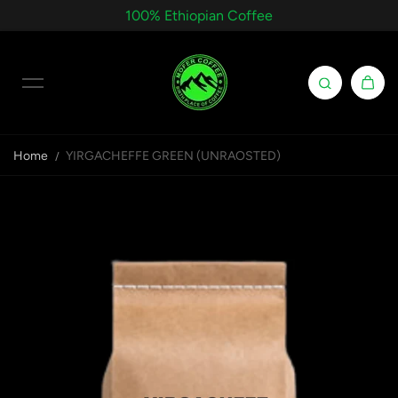
100% Ethiopian Coffee
Skip to content
Home
YIRGACHEFFE GREEN (UNRAOSTED)