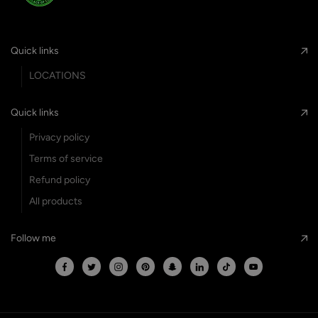
Quick links
LOCATIONS
Quick links
Privacy policy
Terms of service
Refund policy
All products
Follow me