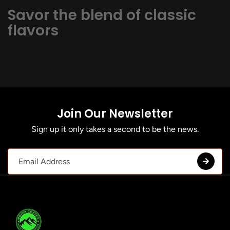
Savor the blend of classic
flavors
Join Our Newsletter
Sign up it only takes a second to be the news.