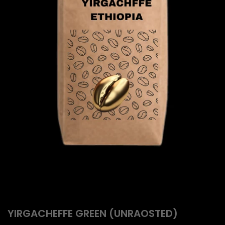
YIRGACHEFFE GREEN (UNRAOSTED)