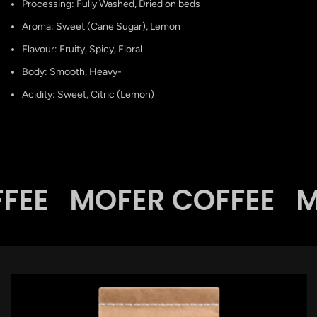
Processing: Fully Washed, Dried on beds
Aroma: Sweet (Cane Sugar), Lemon
Flavour: Fruity, Spicy, Floral
Body: Smooth, Heavy-
Acidity: Sweet, Citric (Lemon)
FEE
MOFER COFFEE
M