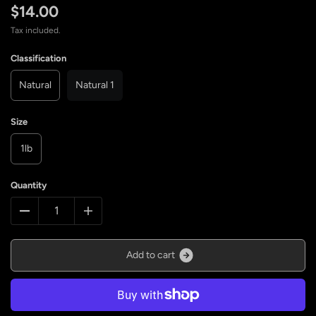
$14.00
Tax included.
Classification
Natural
Natural 1
Size
1lb
Quantity
A
d
d
t
o
c
a
r
t