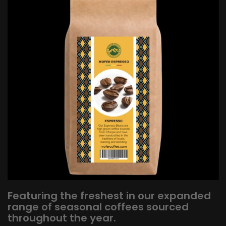
Featuring the freshest in our expanded
range of seasonal coffees sourced
throughout the year.